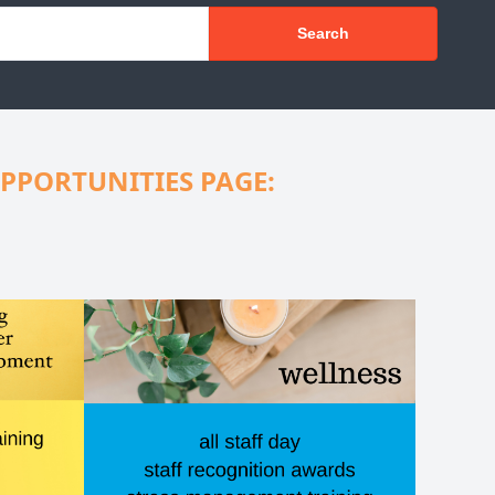
Search
PPORTUNITIES PAGE: