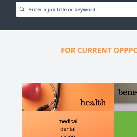
FOR CURRENT OPPPO