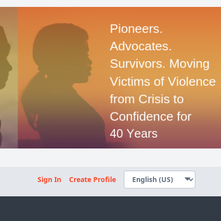
Sign In
Create Profile