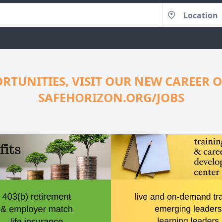
RTUNITIES, VISIT OUR NEW CAREER O
SAFEHORIZON.ORG/JOBS