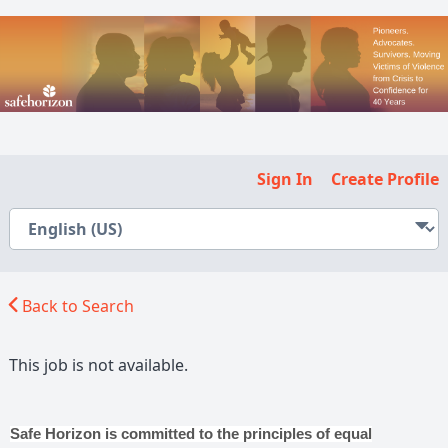
Sign In
Create Profile
Back to Search
This job is not available.
Safe Horizon is committed to the principles of equal