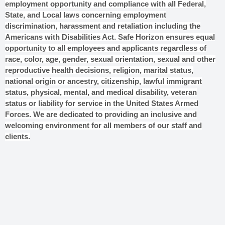
employment opportunity and compliance with all Federal,
State, and Local laws concerning employment
discrimination, harassment and retaliation including the
Americans with Disabilities Act. Safe Horizon ensures equal
opportunity to all employees and applicants regardless of
race, color, age, gender, sexual orientation, sexual and other
reproductive health decisions, religion, marital status,
national origin or ancestry, citizenship, lawful immigrant
status, physical, mental, and medical disability, veteran
status or liability for service in the United States Armed
Forces. We are dedicated to providing an inclusive and
welcoming environment for all members of our staff and
clients.